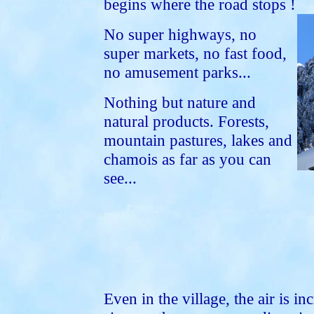
begins where the road stops !
No super highways, no
super markets, no fast food,
no amusement parks...
Nothing but nature and
natural products. Forests,
mountain pastures, lakes and
chamois as far as you can
see...
Even in the village, the air is in