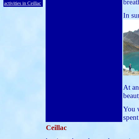
breat
activities in Ceillac
In su
At an
beaut
You w
spent
Ceillac