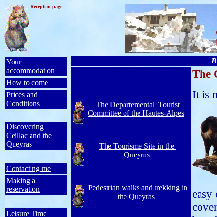
Reception
page
B
Your
accommodation
The 
How to come
It is
Prices and
Conditions
The Departemental Tourist
Committee of the Hautes-Alpes
Discovering
Ceillac and the
Queyras
The Tourisme Site in the
Queyras
Contacting me
Making a
Pedestrian walks and trekking in
reservation
easy 
the Queyras
cover
Leisure Time