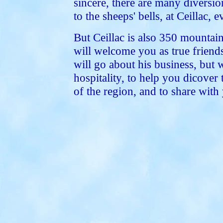
sincere, there are many diversi
to the sheeps' bells, at Ceillac, 
But Ceillac is also 350 mountain
will welcome you as true friends
will go about his business, but 
hospitality, to help you dicover 
of the region, and to share with 